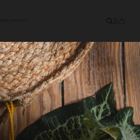
MENT
CONTACT
&