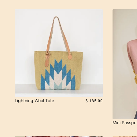
Lightning Wool Tote
$ 185.00
Mini Passpo