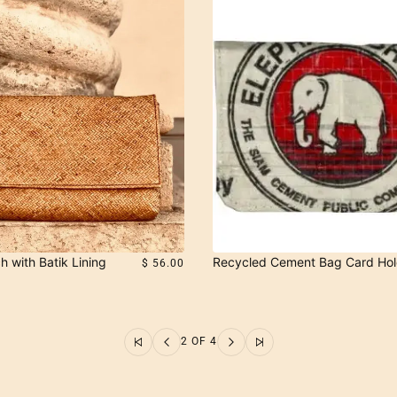
h with Batik Lining
Recycled Cement Bag Card Hol
$ 56.00
2 OF 4