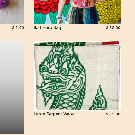
Ikat Harp Bag
$ 5.00
$ 35.00
Large Serpent Wallet
$ 25.00