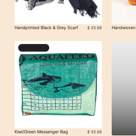
Handprinted Black & Grey Scarf
Handwoven 
$ 25.00
OUT OF STOCK
Kiwi/Green Messenger Bag
$ 55.00