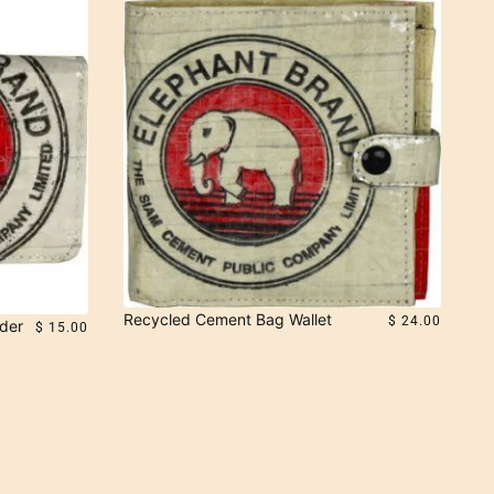
Recycled Cement Bag Wallet
$ 24.00
der
$ 15.00