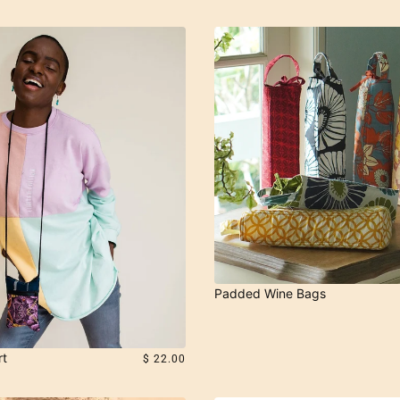
Padded Wine Bags
rt
$ 22.00