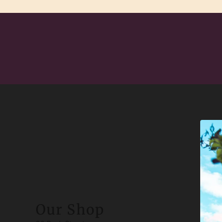
Our Shop