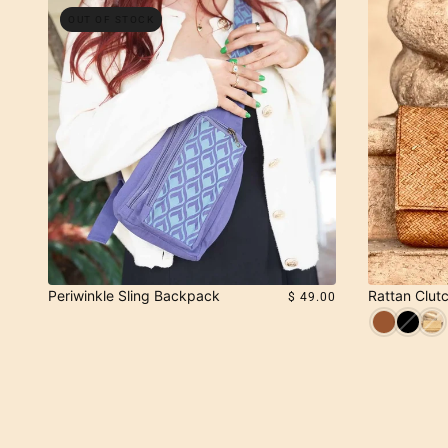
OUT OF STOCK
Periwinkle Sling Backpack
Rattan Clutc
$ 49.00