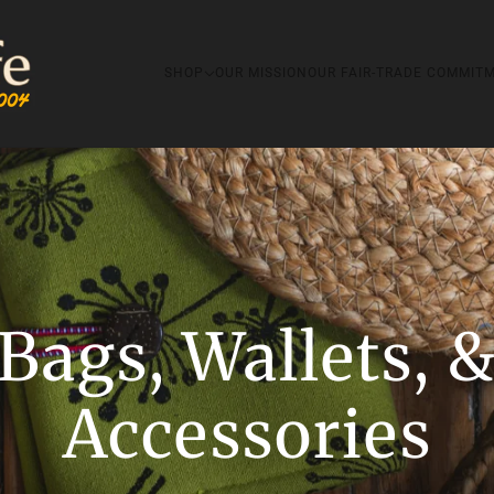
SHOP
OUR MISSION
OUR FAIR-TRADE COMMIT
Bags, Wallets, 
Accessories