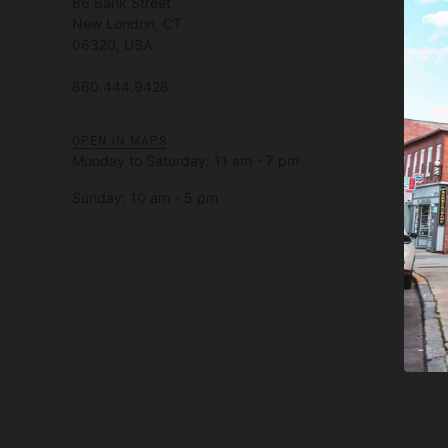
86 Bank Street
New London, CT
06320, USA
860.444.9428
OPEN IN MAPS
Monday to Saturday: 11 am - 7 pm
Sunday: 10 am - 5 pm