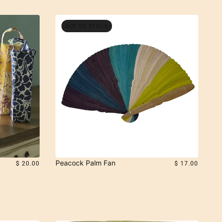
OUT OF STOCK
Peacock Palm Fan
$ 20.00
$ 17.00