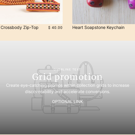
Crossbody Zip-Top
Heart Soapstone Keychain
$ 40.00
OVERLINE TEXT
Grid promotion
Create eye-catching promos within collection grids to increase
discoverability and accelerate conversions.
OPTIONAL LINK