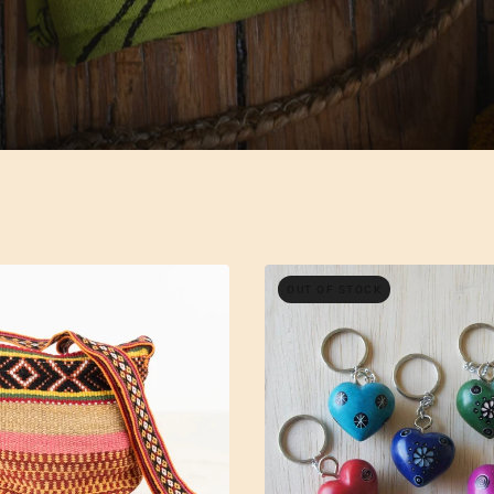
OUT OF STOCK