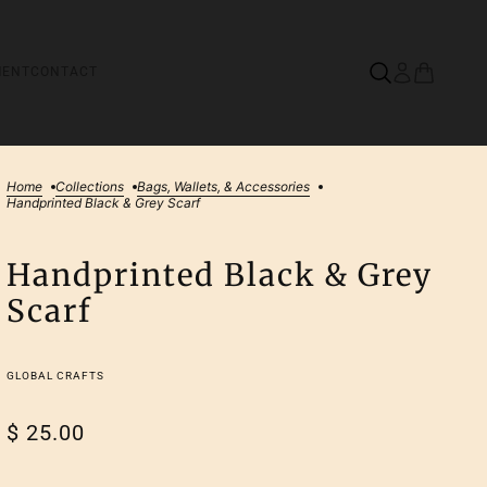
MENT
CONTACT
Home
Collections
Bags, Wallets, & Accessories
Handprinted Black & Grey Scarf
Handprinted Black & Grey
Scarf
GLOBAL CRAFTS
$ 25.00