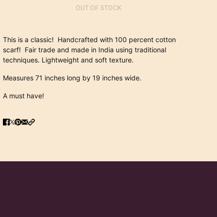
OUT OF STOCK
This is a classic! Handcrafted with 100 percent cotton
scarf! Fair trade and made in India using traditional
techniques. Lightweight and soft texture.
Measures 71 inches long by 19 inches wide.
A must have!