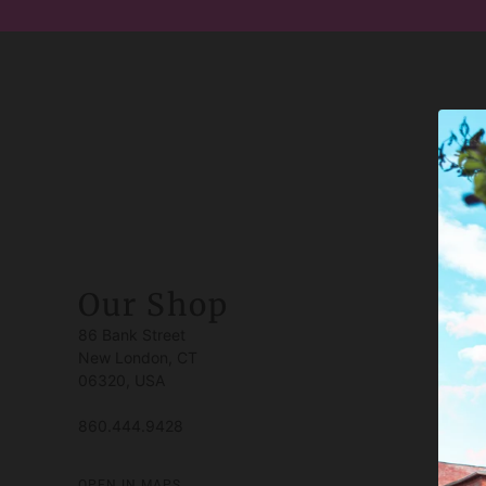
Our Shop
86 Bank Street
New London, CT
06320, USA
860.444.9428
OPEN IN MAPS