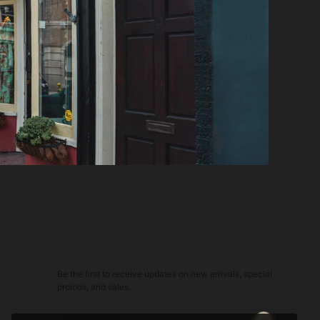
Be the first to receive updates on new arrivals, special
promos, and sales.