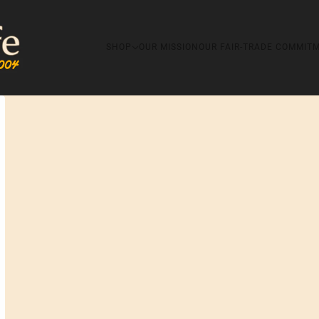
SHOP
OUR MISSION
OUR FAIR-TRADE COMMIT