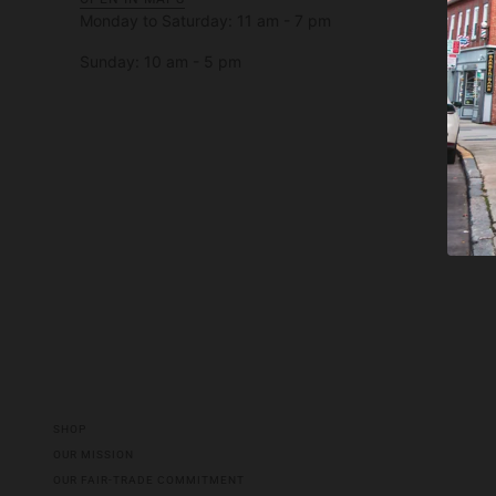
Monday to Saturday: 11 am - 7 pm
Sunday: 10 am - 5 pm
SHOP
OUR MISSION
OUR FAIR-TRADE COMMITMENT