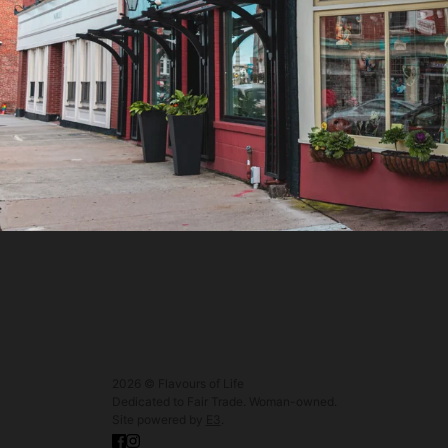
2026 © Flavours of Life
Dedicated to Fair Trade. Woman-owned.
Site powered by
E3
.