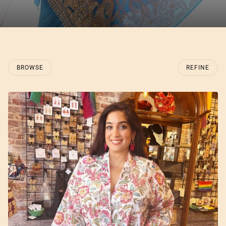
BROWSE
REFINE
O PAGINATION