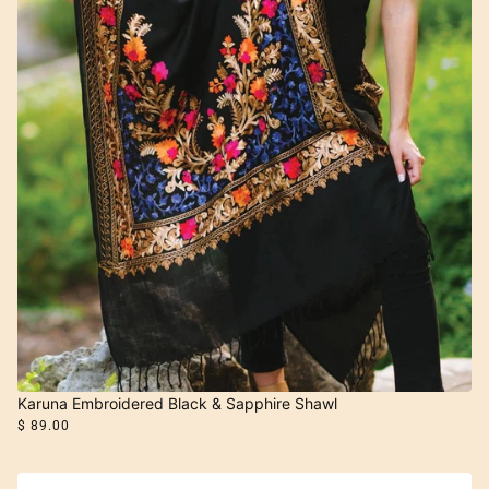
Karuna Embroidered Black & Sapphire Shawl
$ 89.00