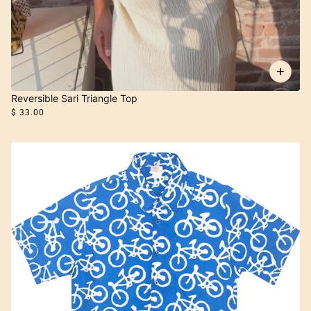
Reversible Sari Triangle Top
$ 33.00