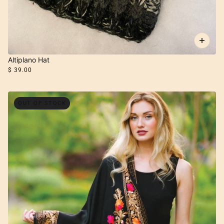
Altiplano Hat
$ 39.00
OUT OF STOCK