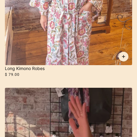
Long Kimono Robes
$ 79.00