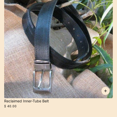
Reclaimed Inner-Tube Belt
$ 40.00