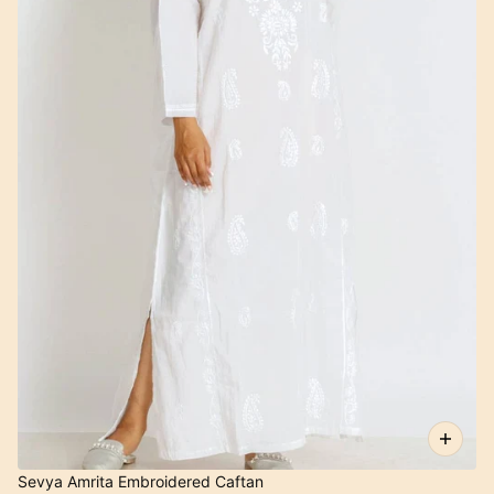
Sevya Amrita Embroidered Caftan