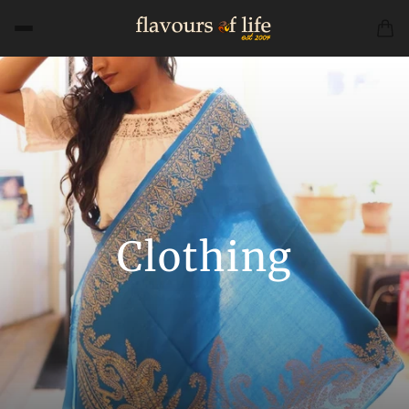
Clothing