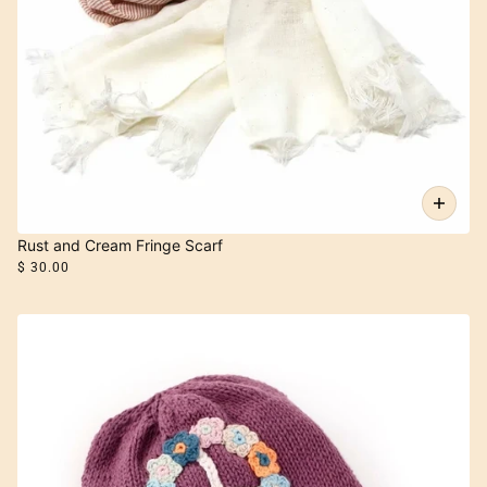
Rust and Cream Fringe Scarf
$ 30.00