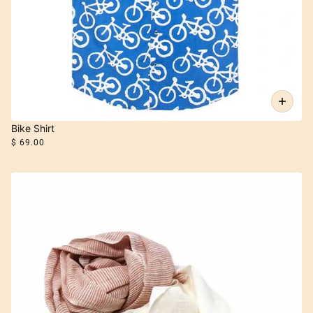
Bike Shirt
$ 69.00