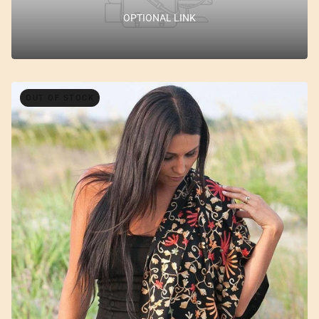
OPTIONAL LINK
OUT OF STOCK