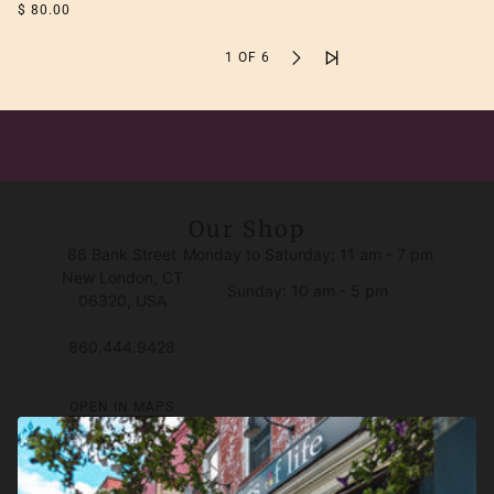
$ 80.00
1 OF 6
Our Shop
86 Bank Street
Monday to Saturday: 11 am - 7 pm
New London, CT
Sunday: 10 am - 5 pm
06320, USA
860.444.9428
OPEN IN MAPS