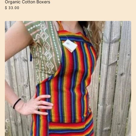
Organic Cotton Boxers
$ 33.00