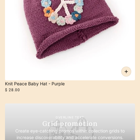
Knit Peace Baby Hat - Purple
$ 28.00
OVERLINE TEXT
Grid promotion
Create eye-catching promos within collection grids to
increase discoverability and accelerate conversions.