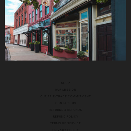
SHOP
OUR MISSION
OUR FAIR-TRADE COMMITMENT
CONTACT US
RETURNS & REFUNDS
REFUND POLICY
TERMS OF SERVICE
PRIVACY POLICY