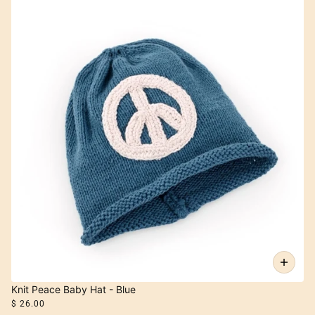
Knit Peace Baby Hat - Blue
$ 26.00