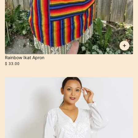
Rainbow Ikat Apron
$ 33.00