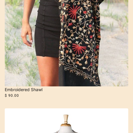
Embroidered Shawl
$ 90.00