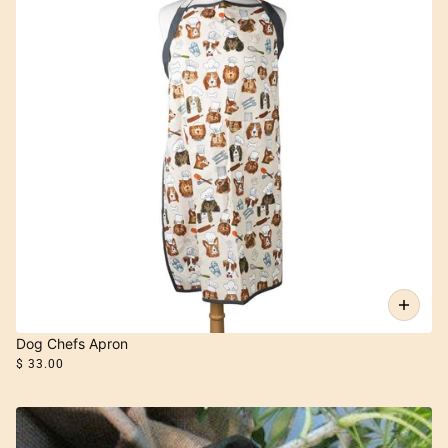
Dog Chefs Apron
$ 33.00