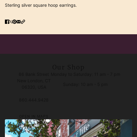
Sterling silver square hoop earrings.
Our Shop
86 Bank Street
Monday to Saturday: 11 am - 7 pm
New London, CT
Sunday: 10 am - 5 pm
06320, USA
860.444.9428
OPEN IN MAPS