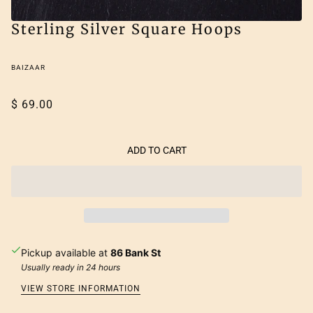
Sterling Silver Square Hoops
BAIZAAR
$ 69.00
ADD TO CART
Pickup available at
86 Bank St
Usually ready in 24 hours
VIEW STORE INFORMATION