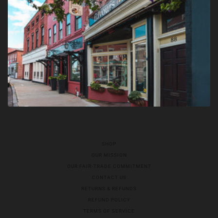
SHOP
OUR MISSION
OUR FAIR-TRADE COMMITMENT
CONTACT US
RETURNS & REFUNDS
REFUND POLICY
TERMS OF SERVICE