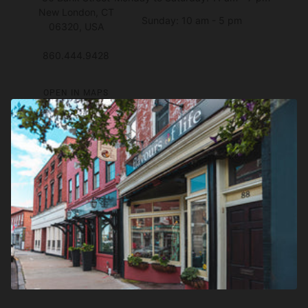
New London, CT
Sunday: 10 am - 5 pm
06320, USA
860.444.9428
OPEN IN MAPS