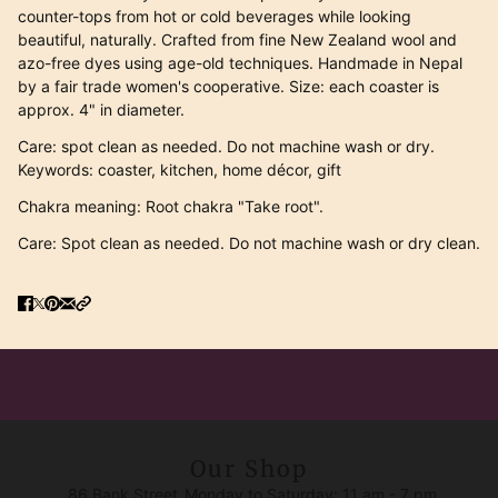
counter-tops from hot or cold beverages while looking
beautiful, naturally. Crafted from fine New Zealand wool and
azo-free dyes using age-old techniques. Handmade in Nepal
by a fair trade women's cooperative. Size: each coaster is
approx. 4" in diameter.
Care: spot clean as needed. Do not machine wash or dry.
Keywords: coaster, kitchen, home décor, gift
Chakra meaning: Root chakra "Take root".
Care: Spot clean as needed. Do not machine wash or dry clean.
Our Shop
86 Bank Street
Monday to Saturday: 11 am - 7 pm