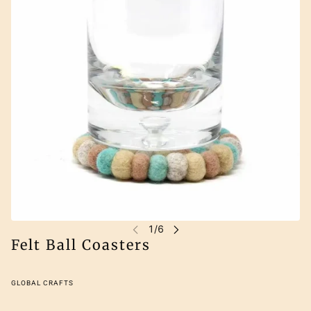
Felt Ball Coasters
GLOBAL CRAFTS