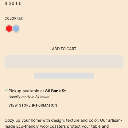
$ 30.00
COLOR
RED
ADD TO CART
Pickup available at
86 Bank St
Usually ready in 24 hours
VIEW STORE INFORMATION
Cozy up your home with design, texture and color. Our artisan-
made Eco-friendly wool coasters protect your table and