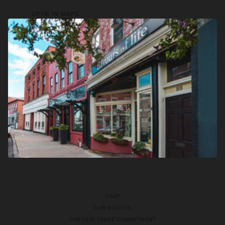
OPEN IN MAPS
SHOP
OUR MISSION
OUR FAIR-TRADE COMMITMENT