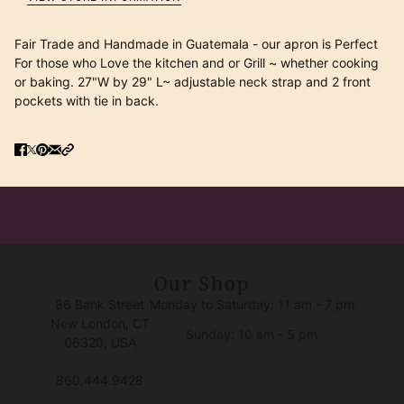
Fair Trade and Handmade in Guatemala - our apron is Perfect
For those who Love the kitchen and or Grill ~ whether cooking
or baking. 27"W by 29" L~ adjustable neck strap and 2 front
pockets with tie in back.
Our Shop
86 Bank Street
Monday to Saturday: 11 am - 7 pm
New London, CT
Sunday: 10 am - 5 pm
06320, USA
860.444.9428