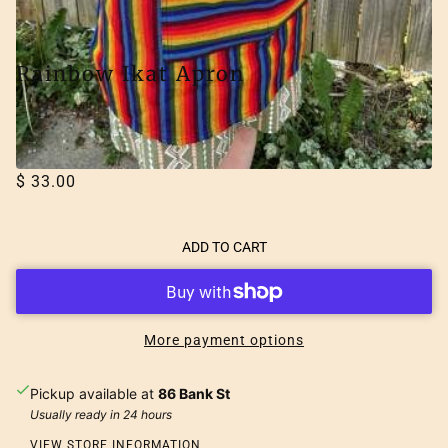
Rainbow Ikat Apron
LUCIA'S IMPORTS
$ 33.00
ADD TO CART
More payment options
Pickup available at
86 Bank St
Usually ready in 24 hours
VIEW STORE INFORMATION