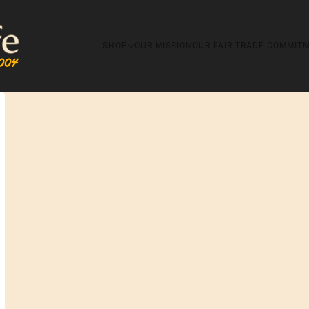
SHOP
OUR MISSION
OUR FAIR-TRADE COMMIT