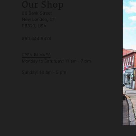
Our Shop
86 Bank Street
New London, CT
06320, USA
860.444.9428
OPEN IN MAPS
Monday to Saturday: 11 am - 7 pm
Sunday: 10 am - 5 pm