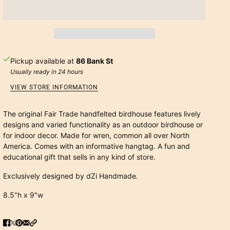
Pickup available at
86 Bank St
Usually ready in 24 hours
VIEW STORE INFORMATION
The original Fair Trade handfelted birdhouse features lively
designs and varied functionality as an outdoor birdhouse or
for indoor decor. Made for wren, common all over North
America. Comes with an informative hangtag. A fun and
educational gift that sells in any kind of store.
Exclusively designed by dZi Handmade.
8.5"h x 9"w