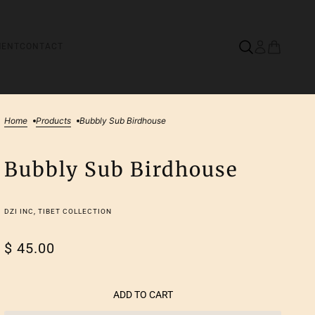
MENT
CONTACT
Home
Products
Bubbly Sub Birdhouse
Bubbly Sub Birdhouse
DZI INC, TIBET COLLECTION
$ 45.00
ADD TO CART