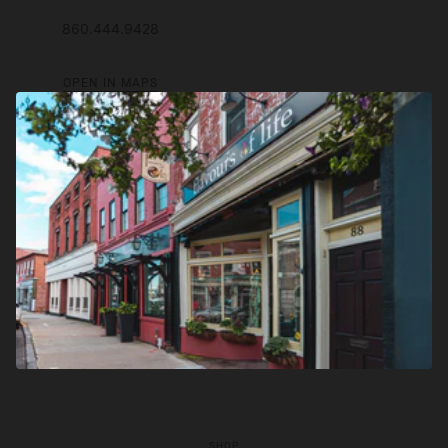
860.444.9428
OPEN IN MAPS
SHOP