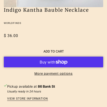
Indigo Kantha Bauble Necklace
WORLDFINDS
$ 36.00
ADD TO CART
More payment options
Pickup available at
86 Bank St
Usually ready in 24 hours
VIEW STORE INFORMATION