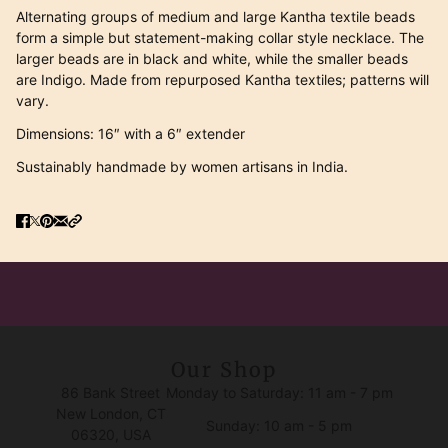
Alternating groups of medium and large Kantha textile beads
form a simple but statement-making collar style necklace. The
larger beads are in black and white, while the smaller beads
are Indigo. Made from repurposed Kantha textiles; patterns will
vary.
Dimensions: 16″ with a 6″ extender
Sustainably handmade by women artisans in India.
Our Shop
86 Bank Street
Monday to Saturday: 11 am - 7 pm
New London, CT
Sunday: 10 am - 5 pm
06320, USA