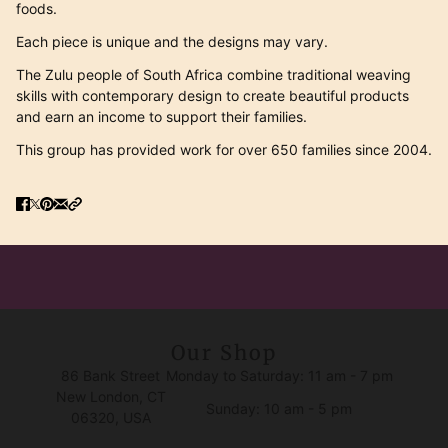
foods.
Each piece is unique and the designs may vary.
T
he Zulu people of South Africa combine traditional weaving
skills with contemporary design to create beautiful products
and earn an income to support their families.
This group has provided work for over 650 families since 2004.
Our Shop
86 Bank Street
Monday to Saturday: 11 am - 7 pm
New London, CT
Sunday: 10 am - 5 pm
06320, USA