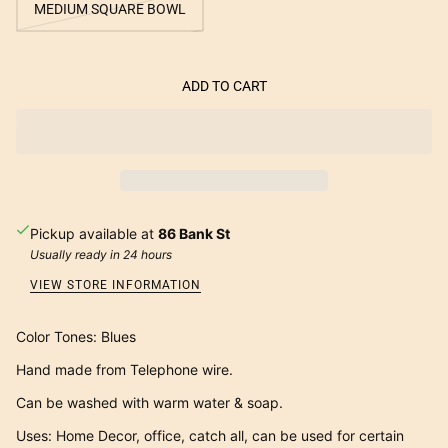
MEDIUM SQUARE BOWL
ADD TO CART
Pickup available at
86 Bank St
Usually ready in 24 hours
VIEW STORE INFORMATION
Color Tones: Blues
Hand made from Telephone wire.
Can be washed with warm water & soap.
Uses: Home Decor, office, catch all, can be used for certain