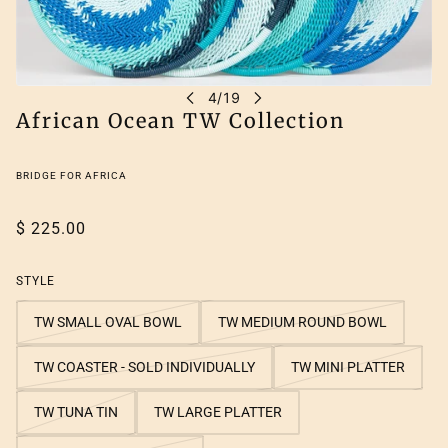
African Ocean TW Collection
BRIDGE FOR AFRICA
$ 225.00
STYLE
TW SMALL OVAL BOWL
TW MEDIUM ROUND BOWL
TW COASTER - SOLD INDIVIDUALLY
TW MINI PLATTER
TW TUNA TIN
TW LARGE PLATTER