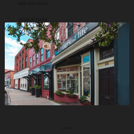
860.444.9428
OPEN IN MAPS
SHOP