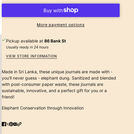
More payment options
Pickup available at
86 Bank St
Usually ready in 24 hours
VIEW STORE INFORMATION
Made in Sri Lanka, these unique journals are made with -
you'll never guess - elephant dung. Sanitized and blended
with post-consumer paper waste, these journals are
sustainable, innovative, and a perfect gift for you or a
friend!
Elephant Conservation through Innovation