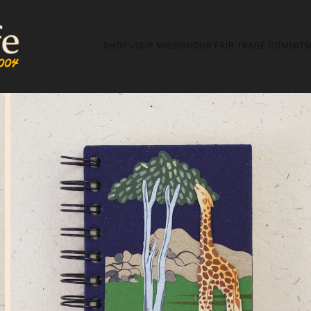
SHOP
OUR MISSION
OUR FAIR-TRADE COMMIT