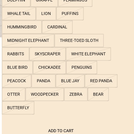
DOLPHIN
GIRAFFE
FLAMINGOS
WHALE TAIL
LION
PUFFINS
HUMMINGBIRD
CARDINAL
MIDNIGHT ELEPHANT
THREE-TOED SLOTH
RABBITS
SKYSCRAPER
WHITE ELEPHANT
BLUE BIRD
CHICKADEE
PENGUINS
PEACOCK
PANDA
BLUE JAY
RED PANDA
OTTER
WOODPECKER
ZEBRA
BEAR
BUTTERFLY
ADD TO CART