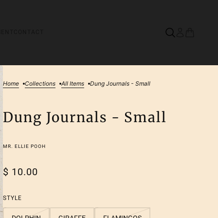
MENT
CONTACT
Home
Collections
All Items
Dung Journals - Small
Dung Journals - Small
MR. ELLIE POOH
$ 10.00
STYLE