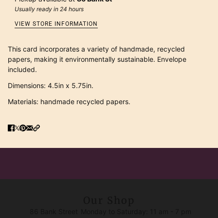
Usually ready in 24 hours
VIEW STORE INFORMATION
This card incorporates a variety of handmade, recycled
papers, making it environmentally sustainable. Envelope
included.
Dimensions: 4.5in x 5.75in.
Materials: handmade recycled papers.
Our Shop
86 Bank Street
Monday to Saturday: 11 am - 7 pm