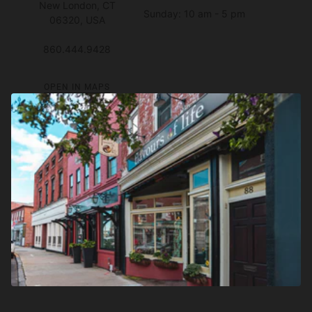
New London, CT
Sunday: 10 am - 5 pm
06320, USA
860.444.9428
OPEN IN MAPS