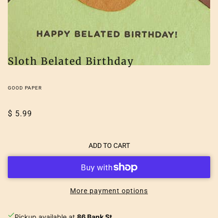
Sloth Belated Birthday
GOOD PAPER
$ 5.99
ADD TO CART
More payment options
Pickup available at
86 Bank St