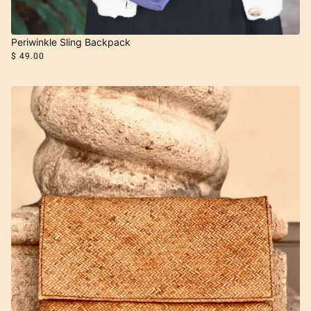
Periwinkle Sling Backpack
$ 49.00