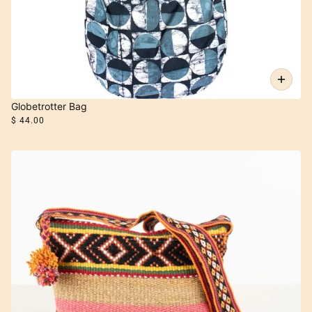
Globetrotter Bag
$ 44.00