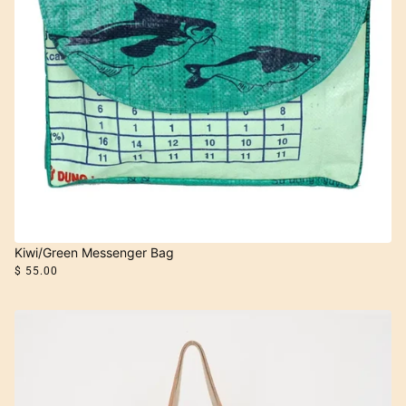
Kiwi/Green Messenger Bag
$ 55.00