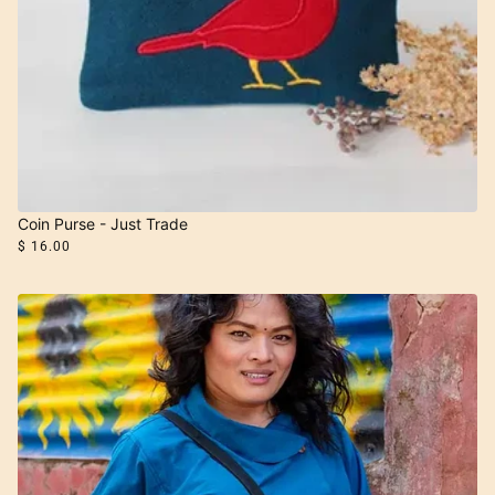
Coin Purse - Just Trade
$ 16.00