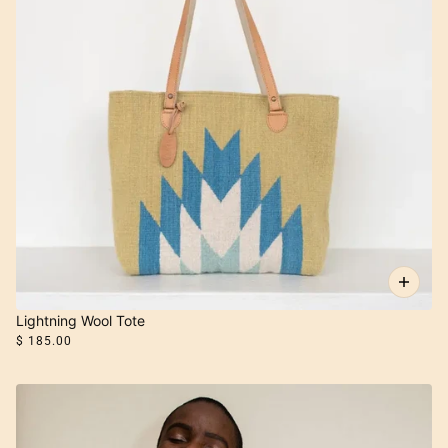
Lightning Wool Tote
$ 185.00