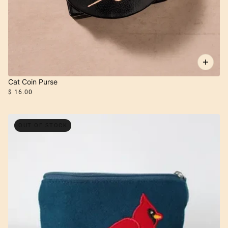
Cat Coin Purse
$ 16.00
OUT OF STOCK