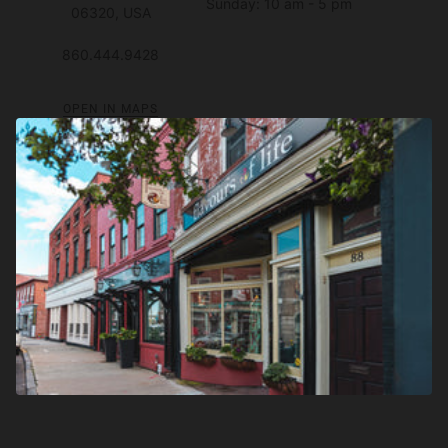
Sunday: 10 am - 5 pm
06320, USA
860.444.9428
OPEN IN MAPS