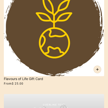
Flavours of Life Gift Card
From
$ 25.00
OVERLINE TEXT