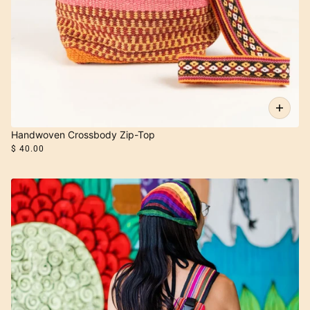
Handwoven Crossbody Zip-Top
$ 40.00