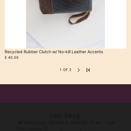
Recycled Rubber Clutch w/ No-kill Leather Accents
$ 40.00
1 OF 2
Our Shop
86 Bank Street
Monday to Saturday: 11 am - 7 pm
New London, CT