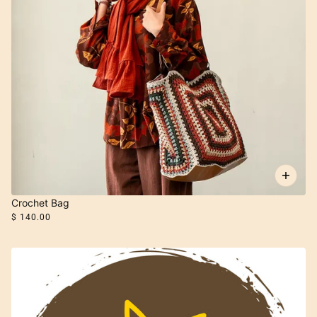
Crochet Bag
$ 140.00