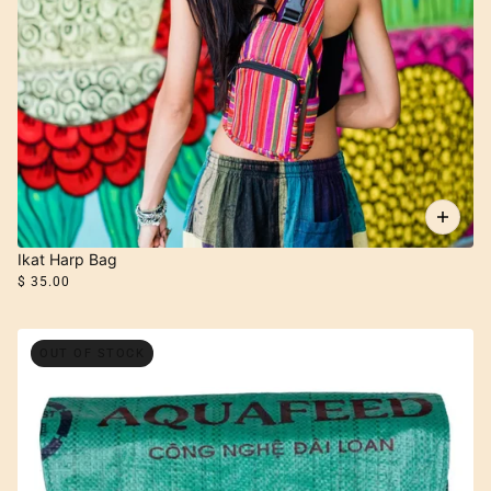
Ikat Harp Bag
$ 35.00
OUT OF STOCK