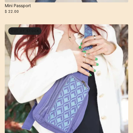
Mini Passport
$ 22.00
OUT OF STOCK