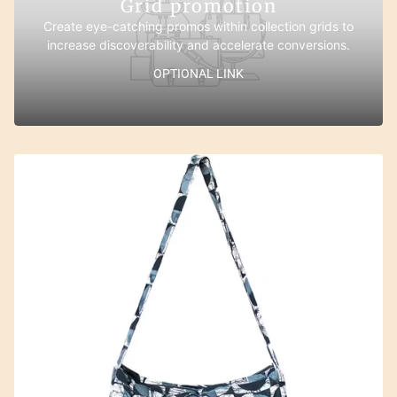
Grid promotion
Create eye-catching promos within collection grids to
increase discoverability and accelerate conversions.
OPTIONAL LINK