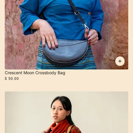
Crescent Moon Crossbody Bag
$ 50.00