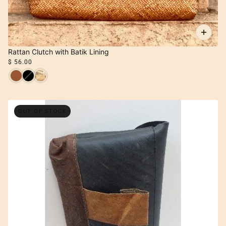
Rattan Clutch with Batik Lining
$ 56.00
OUT OF STOCK